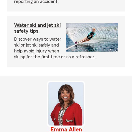
reporting an accident.
Water ski and jet ski
safety tips
Discover ways to water
ski or jet ski safely and
help avoid injury when
skiing for the first time or as a refresher.
Emma Allen