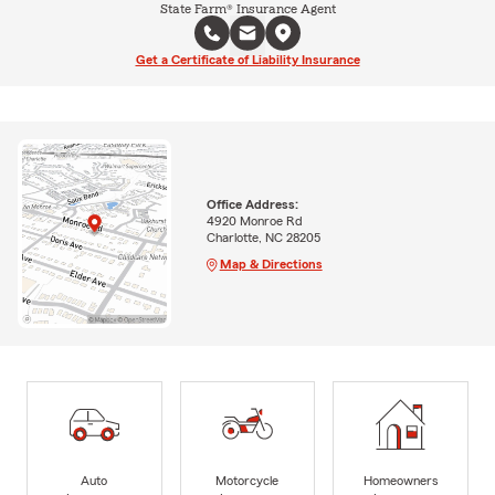
State Farm® Insurance Agent
Get a Certificate of Liability Insurance
Office Address:
4920 Monroe Rd
Charlotte, NC 28205
Map & Directions
Auto
Motorcycle
Homeowners