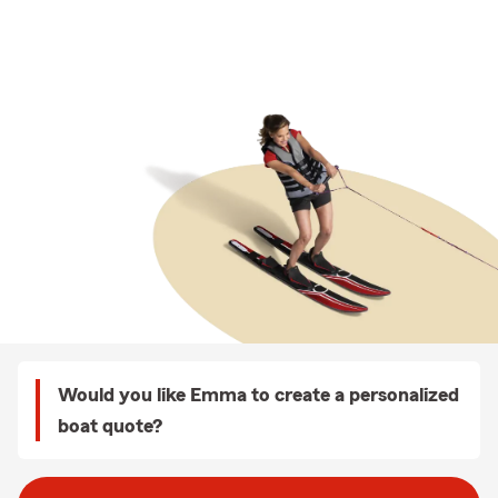
Would you like Emma to create a personalized
boat quote?