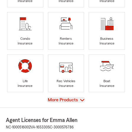
Insurance
Insurance
Insurance
Condo
Renters
Business
Insurance
Insurance
Insurance
Life
Rec Vehicles
Boat
Insurance
Insurance
Insurance
View
More Products
Agent Licenses for Emma Allen
NC-1000516002
VA-165330
SC-3000576786