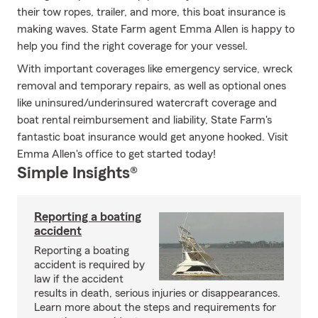
their tow ropes, trailer, and more, this boat insurance is
making waves. State Farm agent Emma Allen is happy to
help you find the right coverage for your vessel.
With important coverages like emergency service, wreck
removal and temporary repairs, as well as optional ones
like uninsured/underinsured watercraft coverage and
boat rental reimbursement and liability, State Farm's
fantastic boat insurance would get anyone hooked. Visit
Emma Allen's office to get started today!
Simple Insights®
Reporting a boating
accident
Reporting a boating
accident is required by
law if the accident
results in death, serious injuries or disappearances.
Learn more about the steps and requirements for