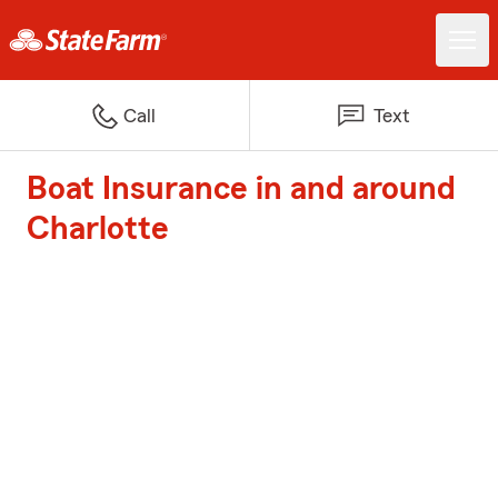
Call
Text
Boat Insurance in and around
Charlotte