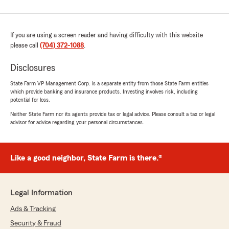
If you are using a screen reader and having difficulty with this website
please call
(704) 372-1088
.
Disclosures
State Farm VP Management Corp. is a separate entity from those State Farm entities
which provide banking and insurance products. Investing involves risk, including
potential for loss.
Neither State Farm nor its agents provide tax or legal advice. Please consult a tax or legal
advisor for advice regarding your personal circumstances.
Like a good neighbor, State Farm is there.®
Legal Information
Ads & Tracking
Security & Fraud