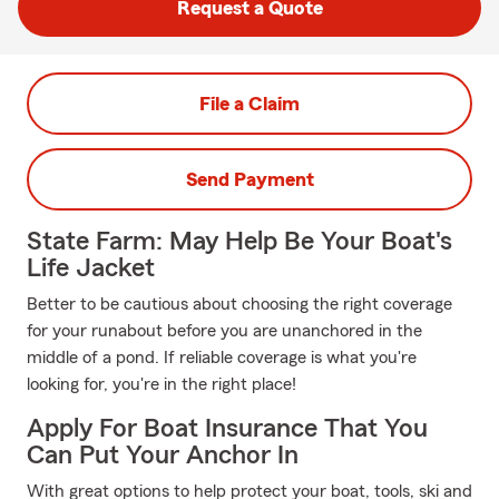
Request a Quote
File a Claim
Send Payment
State Farm: May Help Be Your Boat's
Life Jacket
Better to be cautious about choosing the right coverage
for your runabout before you are unanchored in the
middle of a pond. If reliable coverage is what you're
looking for, you're in the right place!
Apply For Boat Insurance That You
Can Put Your Anchor In
With great options to help protect your boat, tools, ski and